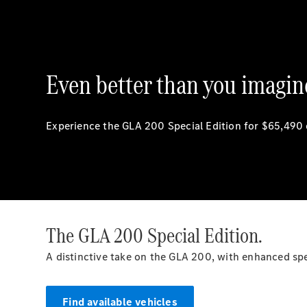
Even better than you imagin
Experience the GLA 200 Special Edition for $65,490
The GLA 200 Special Edition.
A distinctive take on the GLA 200, with enhanced s
Find available vehicles