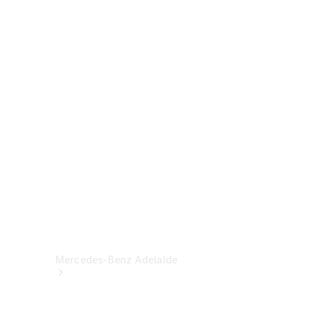
& Damage
Assistance
Mercedes-
Benz
Financial
Mercedes-
Benz
Insurance
Mercedes-Benz Adelaide