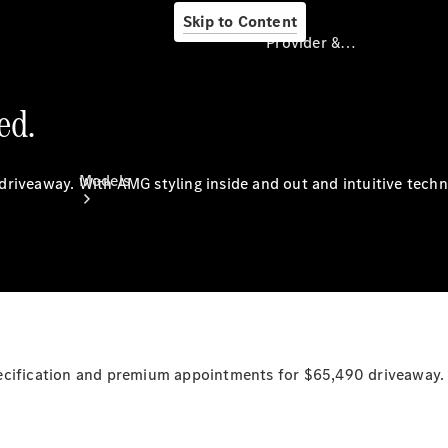
Skip to Content
Provider & Data Privacy
ed.
Provider & Data
Privacy
Models
driveaway.
With
AMG styling inside and out and intuitive tech
Experience
& Drive
pecification and premium appointments for $65,490
driveaway.
All
Mercedes-
Benz
Models