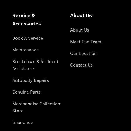
National
Offers
Find New
Cars
Find
Demonstrator
Cars
Find Used
Cars
Book a Test
Drive
Configurator
& Prices
Merchandise
Collection
Store