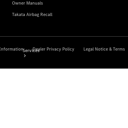
Services
Book your
Service
All Services
Maintenance
& Repair
Breakdown