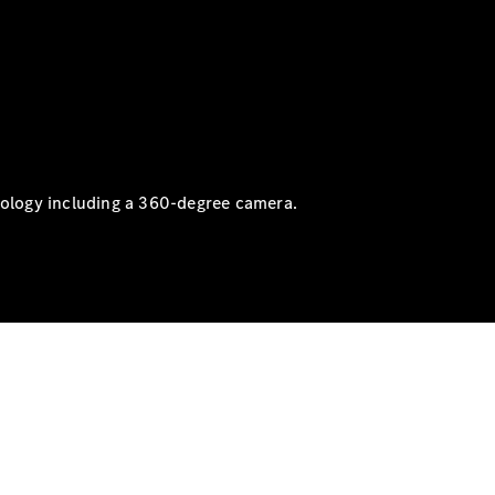
nology including a 360-degree camera.