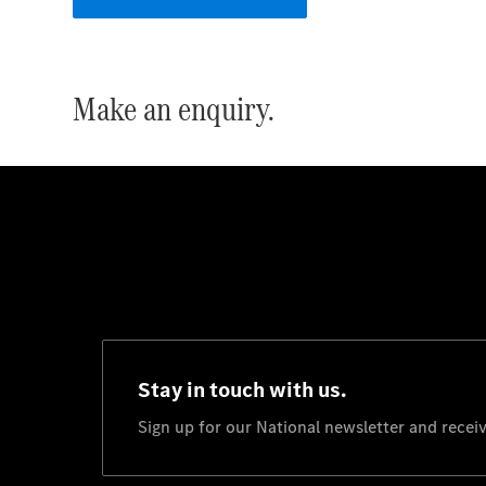
Make an enquiry.